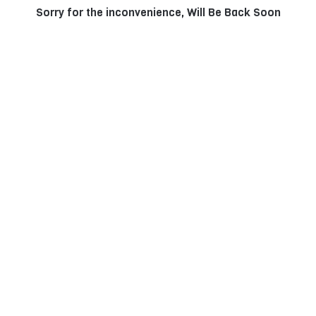
Sorry for the inconvenience, Will Be Back Soon