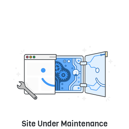
Site Under Maintenance